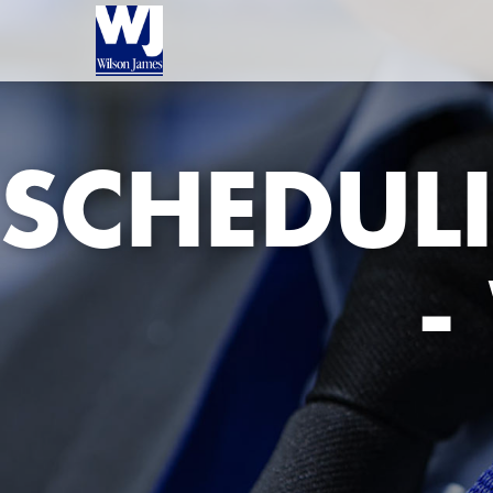
SCHEDUL
-