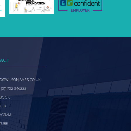
ACT
FO@WILSONJAMES.CO.UK
 (0)1702 346222
EBOOK
TER
TAGRAM
TUBE