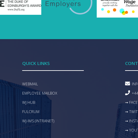
QUICK LINKS
CONT
WEBMAIL
IN
EMPLOYEE MAILBOX
+44
WJ HUB
➞ FAC
FULCRUM
➞ TWIT
WJ-IMS (INTRANET)
➞ INS
➞ YOU