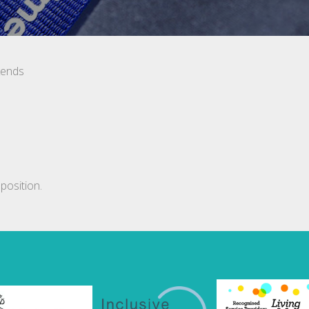
kends
position.