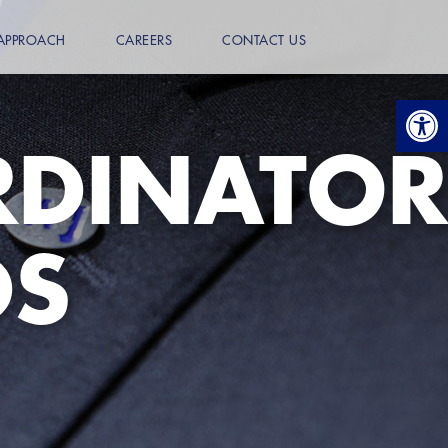
APPROACH
CAREERS
CONTACT US
Open
RDINATOR
DS