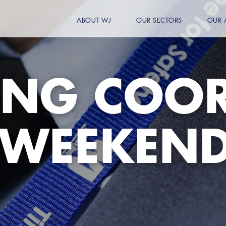
ABOUT WJ
OUR SECTORS
OUR 
ING COO
 WEEKEN