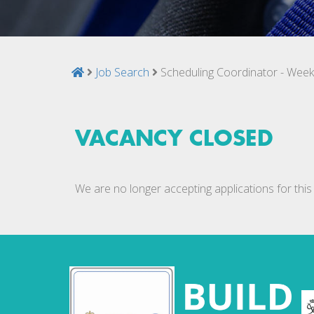
Job Search
Scheduling Coordinator - Wee
VACANCY CLOSED
We are no longer accepting applications for this 