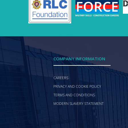
COMPANY INFORMATION
CAREERS
PRIVACY AND COOKIE POLICY
TERMS AND CONDITIONS
MODERN SLAVERY STATEMENT