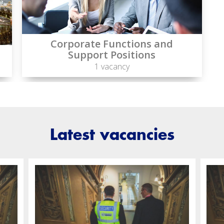
Corporate Functions and
Support Positions
1 vacancy
Latest vacancies