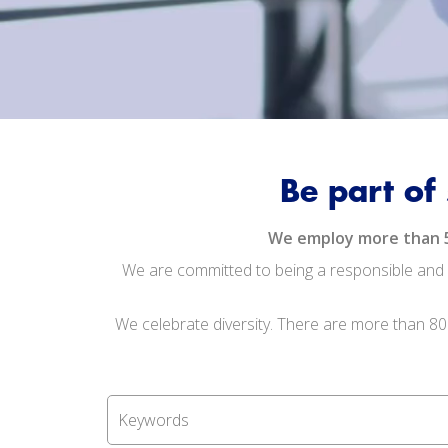
Be part of
We employ more than 5,0
We are committed to being a responsible and s
We celebrate diversity. There are more than 80