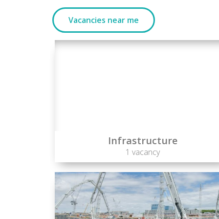
Vacancies near me
Infrastructure
1 vacancy