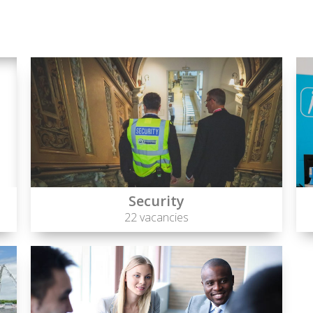
Security
22 vacancies