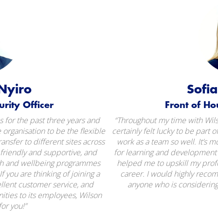
Nyiro
Sofi
ity Officer​​
Front of Ho
 for the past three years and
“Throughout my time with Wilso
 organisation to be the flexible
certainly felt lucky to be part o
ransfer to different sites across
work as a team so well. It’s m
friendly and supportive, and
for learning and development a
lth and wellbeing programmes
helped me to upskill my pro
f you are thinking of joining a
career. I would highly reco
lent customer service, and
anyone who is considering 
ities to its employees, Wilson
for you!”