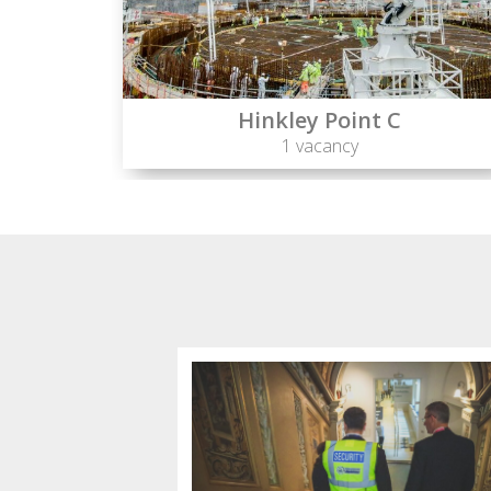
Hinkley Point C
1 vacancy