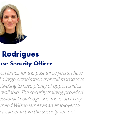
a Rodrigues
use Security Officer
n James for the past three years, I have
f a large organisation that still manages to
otivating to have plenty of opportunities
vailable. The security training provided
fessional knowledge and move up in my
mmend Wilson James as an employer to
a career within the security sector.”