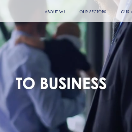
ABOUT WJ
OUR SECTORS
OUR 