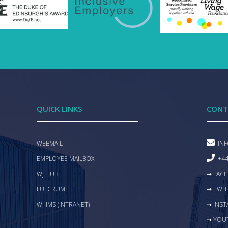
QUICK LINKS
CONT
WEBMAIL
IN
EMPLOYEE MAILBOX
+44
WJ HUB
➞ FAC
FULCRUM
➞ TWIT
WJ-IMS (INTRANET)
➞ INS
➞ YOU