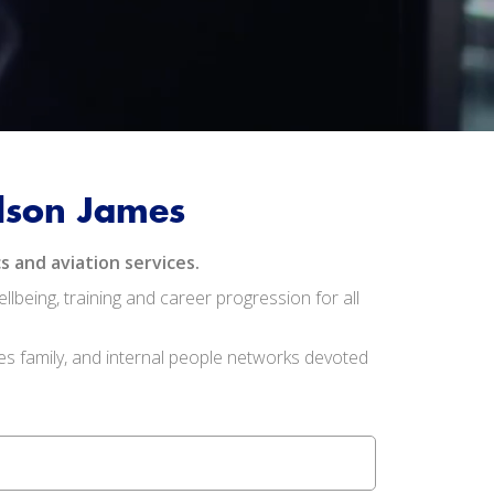
ilson James
s and aviation services.
being, training and career progression for all
es family, and internal people networks devoted