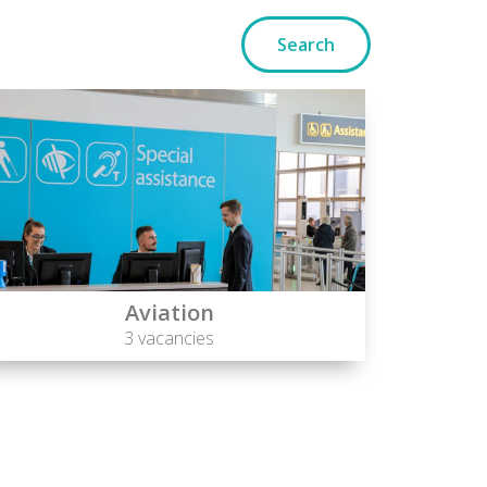
Aviation
3 vacancies