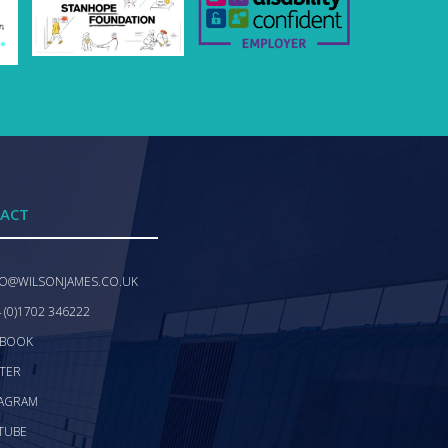
ACT
FO@WILSONJAMES.CO.UK
 (0)1702 346222
EBOOK
TER
TAGRAM
TUBE