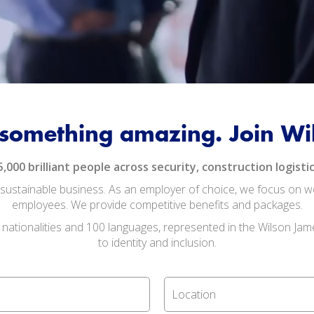
 something amazing. Join W
00 brilliant people across security, construction logistic
ustainable business. As an employer of choice, we focus on well
employees. We provide competitive benefits and packages.
 nationalities and 100 languages, represented in the Wilson Jam
to identity and inclusion.