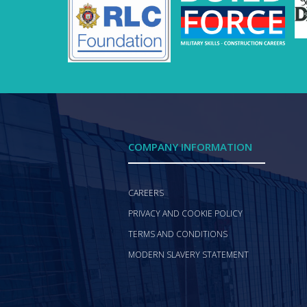
COMPANY INFORMATION
CAREERS
PRIVACY AND COOKIE POLICY
TERMS AND CONDITIONS
MODERN SLAVERY STATEMENT