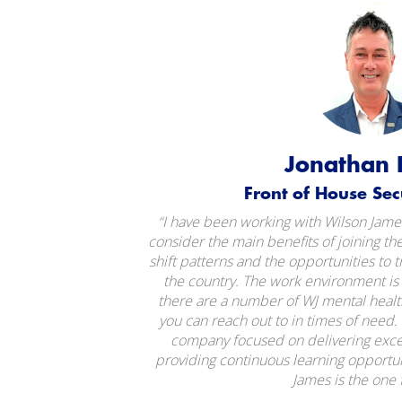
Jonathan 
Front of House Secur
“I have been working with Wilson James
consider the main benefits of joining the
shift patterns and the opportunities to t
the country. The work environment is 
there are a number of WJ mental hea
you can reach out to in times of need. I
company focused on delivering excel
providing continuous learning opportun
James is the one 