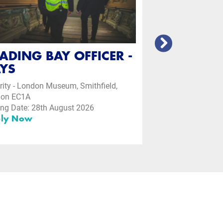
ADING BAY OFFICER -
YS
rity - London Museum, Smithfield,
don EC1A
ing Date: 28th August 2026
ly Now