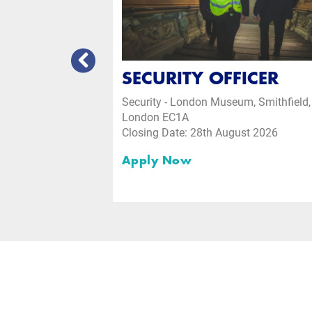
CEPTION
SECURITY OFFICER
Security - London Museum, Smithfield,
London EC1A
Closing Date: 28th August 2026
ust 2026
Apply Now