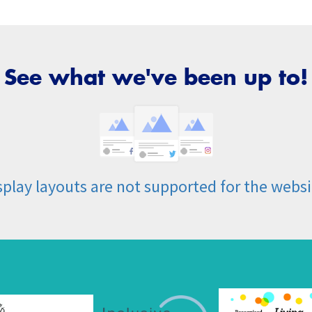
See what we've been up to!