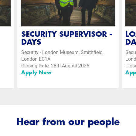
SECURITY SUPERVISOR -
LO
DAYS
DA
Security - London Museum, Smithfield,
Secu
London EC1A
Lon
Closing Date: 28th August 2026
Clos
Apply Now
App
Hear from our people