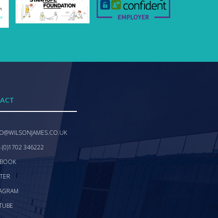
ACT
FO@WILSONJAMES.CO.UK
 (0)1702 346222
EBOOK
TER
TAGRAM
TUBE