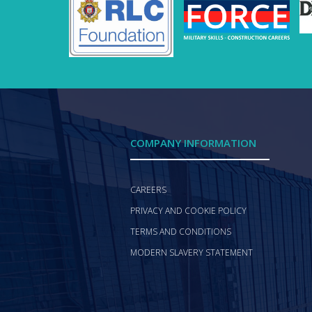
COMPANY INFORMATION
CAREERS
PRIVACY AND COOKIE POLICY
TERMS AND CONDITIONS
MODERN SLAVERY STATEMENT