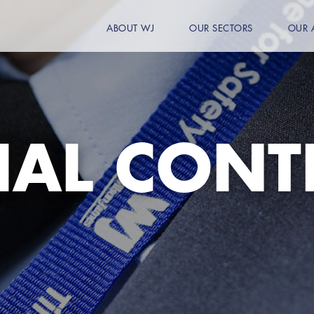
ABOUT WJ
OUR SECTORS
OUR 
IAL CONT