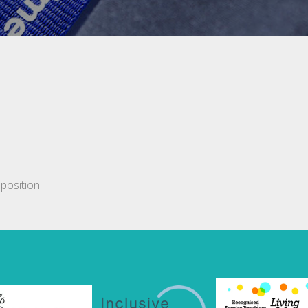
position.