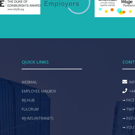
QUICK LINKS
CONT
WEBMAIL
IN
EMPLOYEE MAILBOX
+44
WJ HUB
➞ FAC
FULCRUM
➞ TWIT
WJ-IMS (INTRANET)
➞ INS
➞ YOU