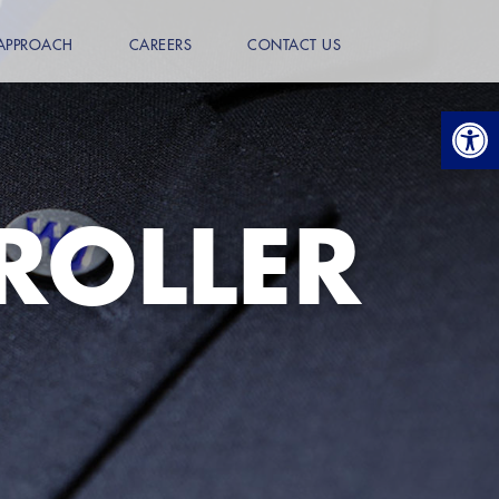
APPROACH
CAREERS
CONTACT US
Open
ROLLER