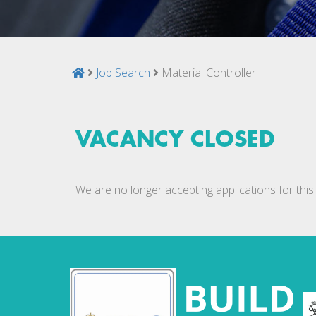
Job Search
Material Controller
VACANCY CLOSED
We are no longer accepting applications for this 