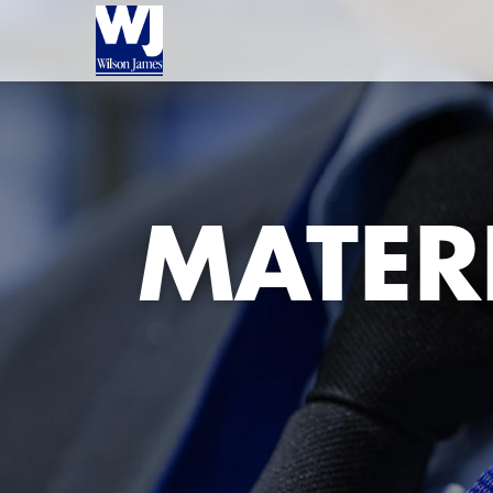
MATER