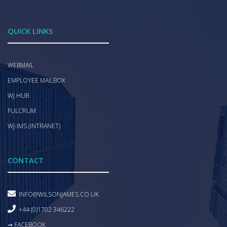
QUICK LINKS
WEBMAIL
EMPLOYEE MAILBOX
WJ HUB
FULCRUM
WJ-IMS (INTRANET)
CONTACT
INFO@WILSONJAMES.CO.UK
+44 (0)1702 346222
➞ FACEBOOK