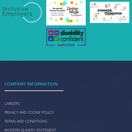
COMPANY INFORMATION
CAREERS
PRIVACY AND COOKIE POLICY
TERMS AND CONDITIONS
MODERN SLAVERY STATEMENT