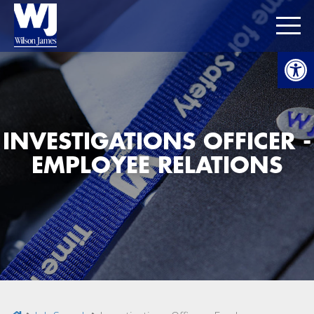
Open
INVESTIGATIONS OFFICER -
EMPLOYEE RELATIONS