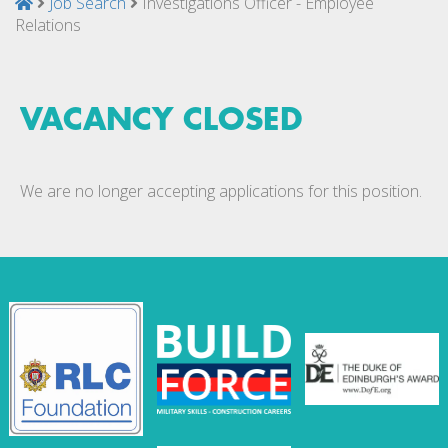
Job Search
Investigations Officer - Employee
Relations
VACANCY CLOSED
We are no longer accepting applications for this position.