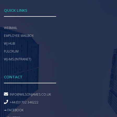
QUICK LINKS
WEBMAIL
EMPLOYEE MAILBOX
WJ HUB
FULCRUM
WJ-IMS (INTRANET)
CONTACT
INFO@WILSONJAMES.CO.UK
+44 (0)1702 346222
➞ FACEBOOK