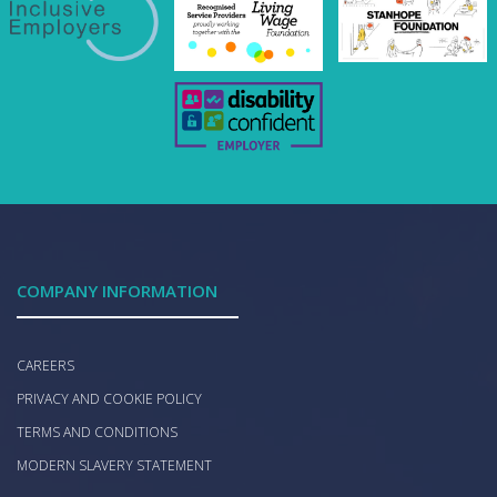
COMPANY INFORMATION
CAREERS
PRIVACY AND COOKIE POLICY
TERMS AND CONDITIONS
MODERN SLAVERY STATEMENT