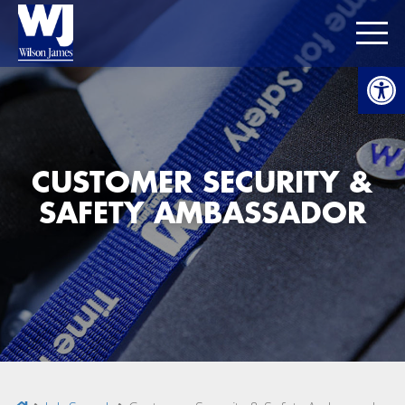
Open
CUSTOMER SECURITY &
SAFETY AMBASSADOR