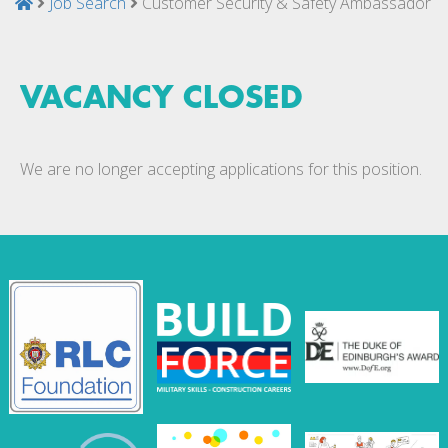
Job Search
Customer Security & Safety Ambassador
VACANCY CLOSED
We are no longer accepting applications for this position.