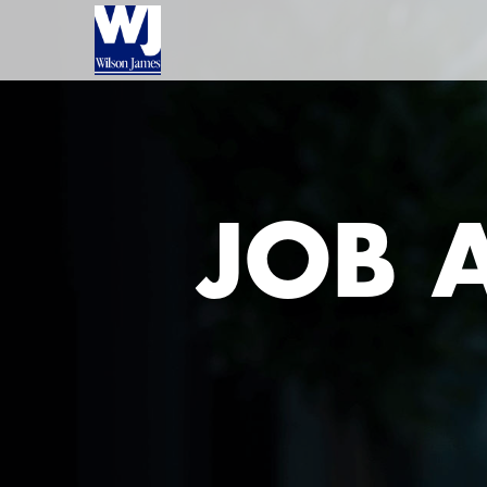
JOB A