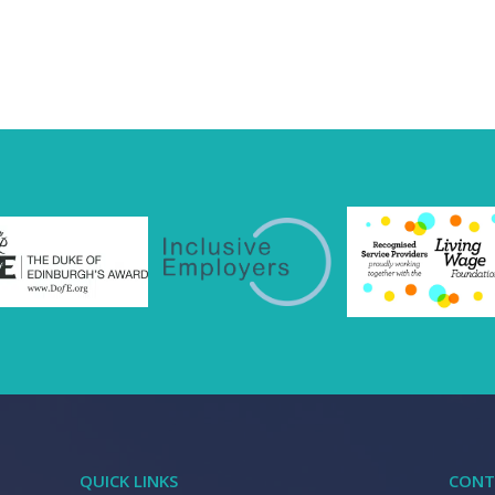
QUICK LINKS
CONT