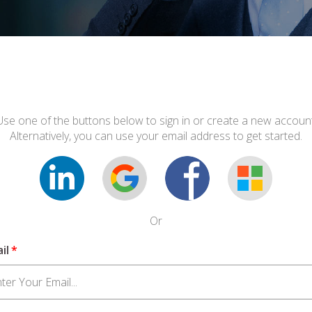
Use one of the buttons below to sign in or create a new account
Alternatively, you can use your email address to get started.
Or
il
*