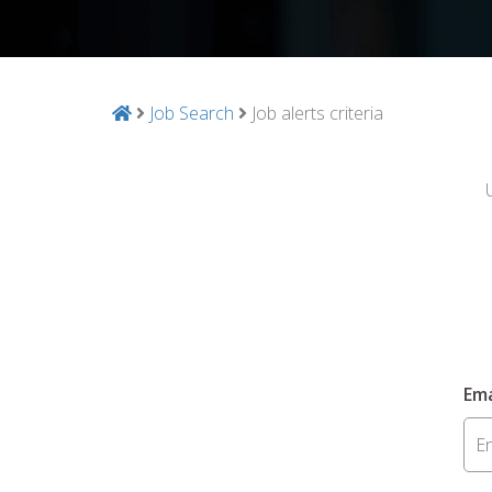
Job Search
Job alerts criteria
Ema