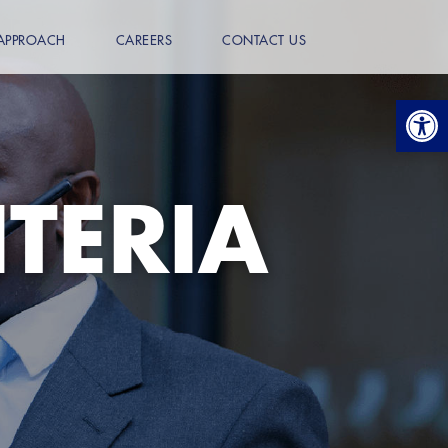
APPROACH
CAREERS
CONTACT US
Open
ITERIA