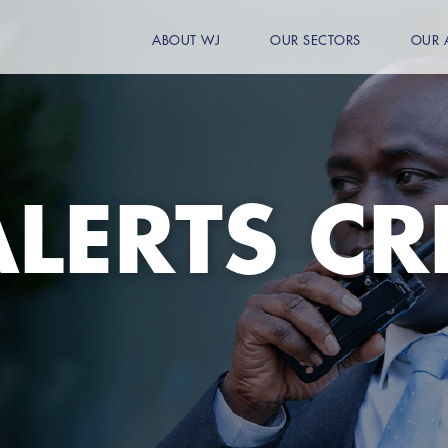
ABOUT WJ
OUR SECTORS
OUR 
LERTS CR