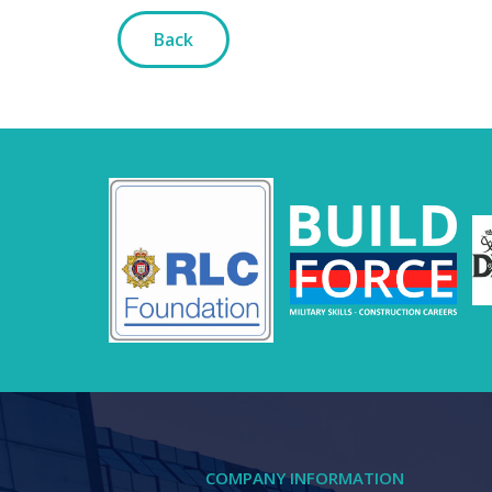
Back
COMPANY INFORMATION